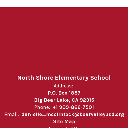
North Shore Elementary School
Address:
P.O. Box 1887
Big Bear Lake, CA 92315
Phone:
+1 909-866-7501
Email:
danielle_mcclintock@bearvalleyusd.org
Site Map