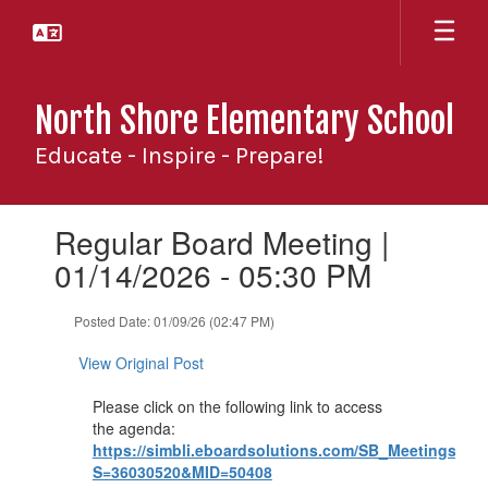
Skip
to
main
content
North Shore Elementary School
Educate - Inspire - Prepare!
Contains
Regular Board Meeting |
1
slides.
01/14/2026 - 05:30 PM
Use
the
Posted Date: 01/09/26 (02:47 PM)
next
and
View Original Post
previous
buttons
Please click on the following link to access
to
the agenda:
navigate.
https://simbli.eboardsolutions.com/SB_Meetings/Vi
S=36030520&MID=50408