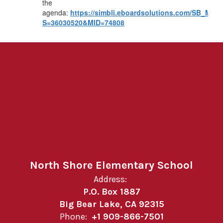
the
agenda:
https://simbli.eboardsolutions.com/SB_Mee
S=36030520&MID=74808
North Shore Elementary School
Address:
P.O. Box 1887
Big Bear Lake, CA 92315
Phone:
+1 909-866-7501