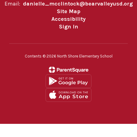
Email:
danielle_mcclintock@bearvalleyusd.org
Site Map
Accessibility
Sign In
Contents © 2026 North Shore Elementary School