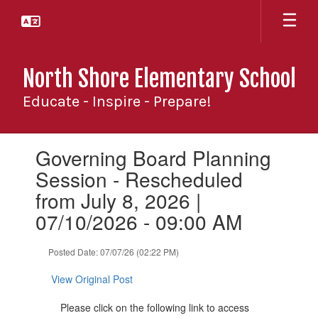
Skip
to
main
content
North Shore Elementary School
Educate - Inspire - Prepare!
Contains
Governing Board Planning
1
slides.
Session - Rescheduled
Use
from July 8, 2026 |
the
next
07/10/2026 - 09:00 AM
and
previous
Posted Date: 07/07/26 (02:22 PM)
buttons
to
View Original Post
navigate.
Please click on the following link to access